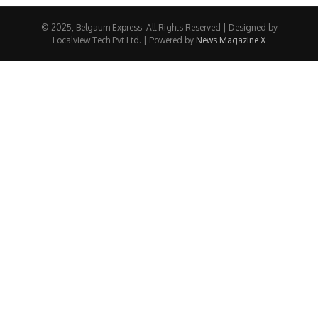
© 2025, Belgaum Express All Rights Reserved | Designed by
Localview Tech Pvt Ltd. | Powered by
News Magazine X