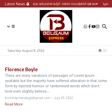
Skip to content
Latest News
ಆರ್ಥಿಕ ಅಕ್ರಮ ಆರೋಪಗಳ ಹಿನ್ನೆಲೆ: ಸಚಿವರ ಸಂಬಂಧಿಕನಿಗೆ ಇಡಿ ಶಾಕ್
ಸ್ವಿಮರ್
☰
Saturday, August 8, 2026
Florence Boyle
There are many variations of passages of Lorem Ipsum
available but the majority have suffered alteration in that some
form by injected humour or randomised words which don’t
look even slightly believa...
krishnapshindejgl@gmail.com
July 29, 2022
Read More